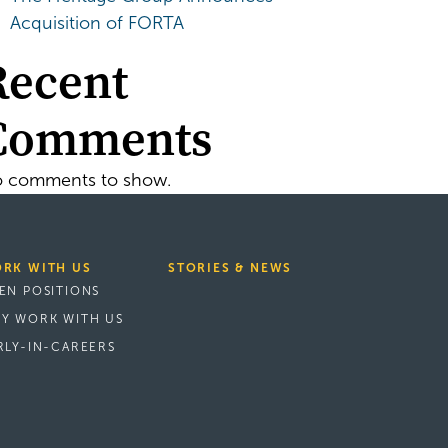
Acquisition of FORTA
Recent
Comments
 comments to show.
RK WITH US
STORIES & NEWS
EN POSITIONS
Y WORK WITH US
RLY-IN-CAREERS