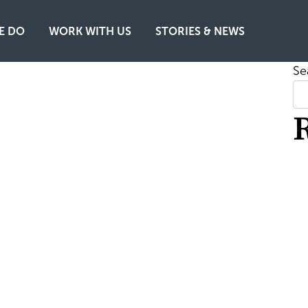
E DO
WORK WITH US
STORIES & NEWS
Se