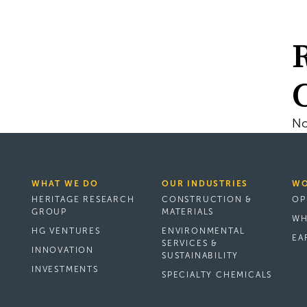
No
WHAT WE DO
OUR INDUSTRIES
WO
HERITAGE RESEARCH
CONSTRUCTION &
OP
GROUP
MATERIALS
WH
HG VENTURES
ENVIRONMENTAL
EA
SERVICES &
INNOVATION
SUSTAINABILITY
INVESTMENTS
SPECIALTY CHEMICALS