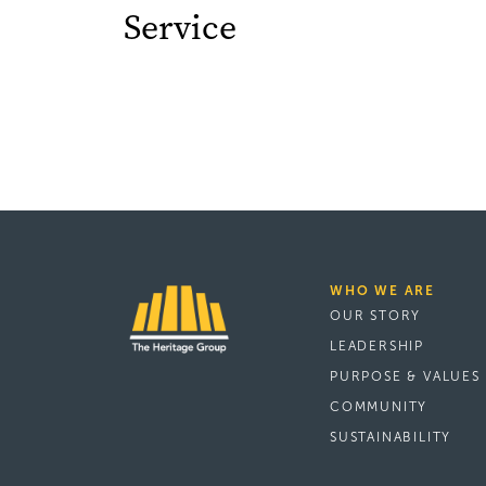
Service
WHO WE ARE
OUR STORY
LEADERSHIP
PURPOSE & VALUES
COMMUNITY
SUSTAINABILITY