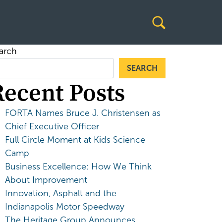
arch
SEARCH
Recent Posts
FORTA Names Bruce J. Christensen as
Chief Executive Officer
Full Circle Moment at Kids Science
Camp
Business Excellence: How We Think
About Improvement
Innovation, Asphalt and the
Indianapolis Motor Speedway
The Heritage Group Announces