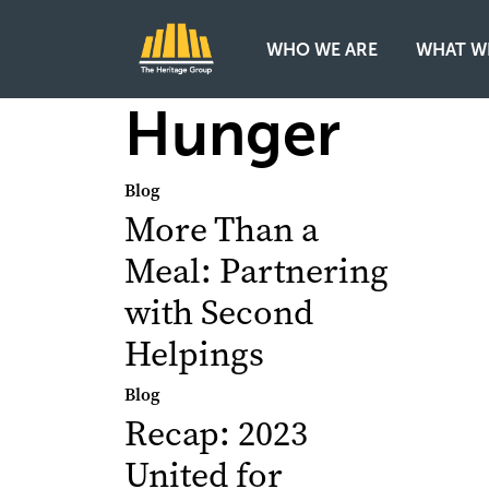
WHO WE ARE
WHAT W
Main Navigation
Hunger
Blog
More Than a
Meal: Partnering
with Second
Helpings
Blog
Recap: 2023
United for