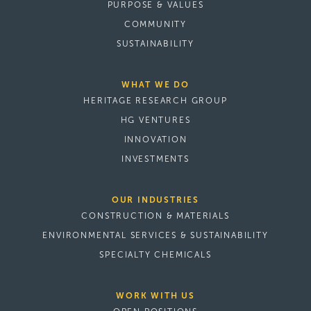
PURPOSE & VALUES
COMMUNITY
SUSTAINABILITY
WHAT WE DO
HERITAGE RESEARCH GROUP
HG VENTURES
INNOVATION
INVESTMENTS
OUR INDUSTRIES
CONSTRUCTION & MATERIALS
ENVIRONMENTAL SERVICES & SUSTAINABILITY
SPECIALTY CHEMICALS
WORK WITH US