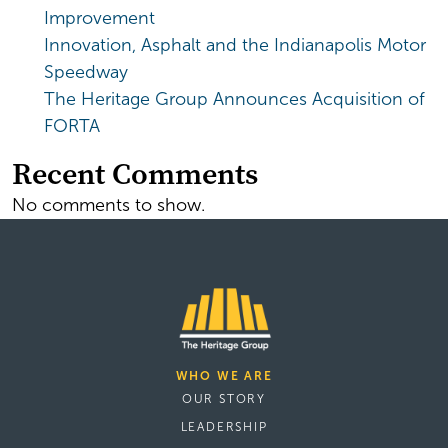
Improvement
Innovation, Asphalt and the Indianapolis Motor
Speedway
The Heritage Group Announces Acquisition of
FORTA
Recent Comments
No comments to show.
WHO WE ARE
OUR STORY
LEADERSHIP