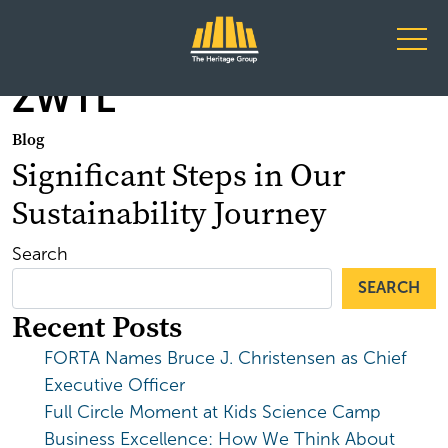
Main Navigation
ZWTL
Blog
Significant Steps in Our
Sustainability Journey
Search
SEARCH
Recent Posts
FORTA Names Bruce J. Christensen as Chief
Executive Officer
Full Circle Moment at Kids Science Camp
Business Excellence: How We Think About