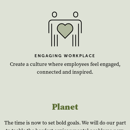
ENGAGING WORKPLACE
Create a culture where employees feel engaged,
connected and inspired.
Planet
The time is now to set bold goals. We will do our part