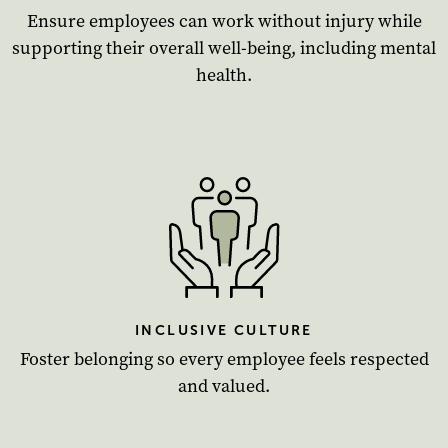
Ensure employees can work without injury while
supporting their overall well-being, including mental
health.
INCLUSIVE CULTURE
Foster belonging so every employee feels respected
and valued.