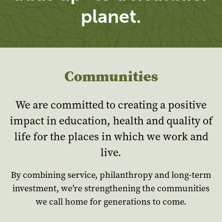
planet.
Communities
We are committed to creating a positive
impact in education, health and quality of
life for the places in which we work and
live.
By combining service, philanthropy and long-term
investment, we’re strengthening the communities
we call home for generations to come.