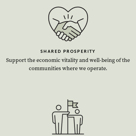
SHARED PROSPERITY
Support the economic vitality and well-being of the
communities where we operate.