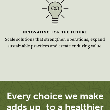
INNOVATING FOR THE FUTURE
Scale solutions that strengthen operations, expand
sustainable practices and create enduring value.
Every choice we make
adds up to a healthier