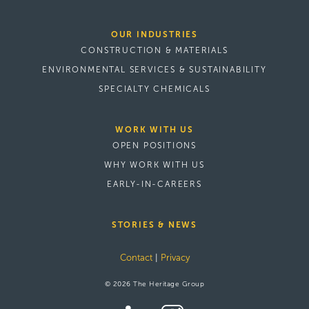
OUR INDUSTRIES
CONSTRUCTION & MATERIALS
ENVIRONMENTAL SERVICES & SUSTAINABILITY
SPECIALTY CHEMICALS
WORK WITH US
OPEN POSITIONS
WHY WORK WITH US
EARLY-IN-CAREERS
STORIES & NEWS
Contact
|
Privacy
© 2026 The Heritage Group