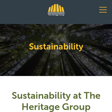
Main Navigation
Sustainability
Sustainability at The
Heritage Group