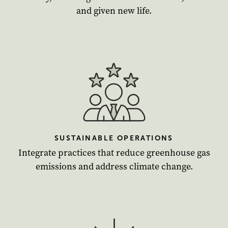
and given new life.
SUSTAINABLE OPERATIONS
Integrate practices that reduce greenhouse gas
emissions and address climate change.