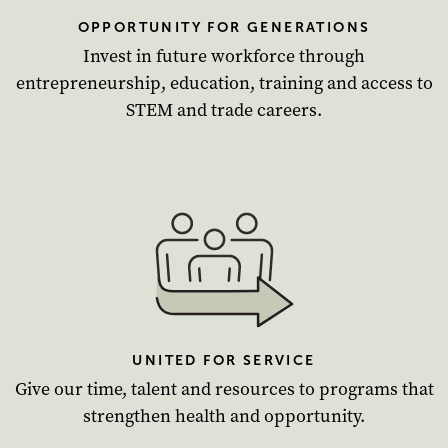
OPPORTUNITY FOR GENERATIONS
Invest in future workforce through
entrepreneurship, education, training and access to
STEM and trade careers.
UNITED FOR SERVICE
Give our time, talent and resources to programs that
strengthen health and opportunity.