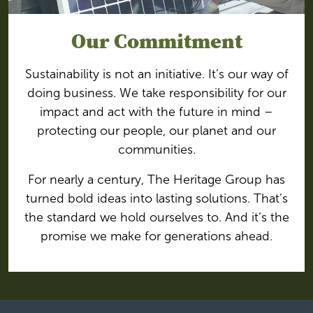
Our Commitment
Sustainability is not an initiative. It’s our way of
doing business. We take responsibility for our
impact and act with the future in mind –
protecting our people, our planet and our
communities.
For nearly a century, The Heritage Group has
turned bold ideas into lasting solutions. That’s
the standard we hold ourselves to. And it’s the
promise we make for generations ahead.