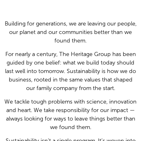
Building for generations, we are leaving our people,
our planet and our communities better than we
found them.
For nearly a century, The Heritage Group has been
guided by one belief: what we build today should
last well into tomorrow. Sustainability is how we do
business, rooted in the same values that shaped
our family company from the start.
We tackle tough problems with science, innovation
and heart. We take responsibility for our impact —
always looking for ways to leave things better than
we found them.
Sustainability isn’t a single program. It’s woven into