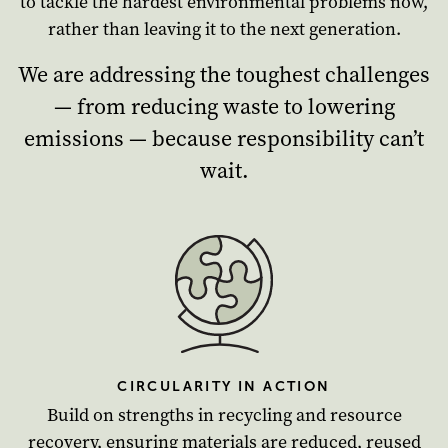
to tackle the hardest environmental problems now,
rather than leaving it to the next generation.
We are addressing the toughest challenges
— from reducing waste to lowering
emissions — because responsibility can’t
wait.
CIRCULARITY IN ACTION
Build on strengths in recycling and resource
recovery, ensuring materials are reduced, reused