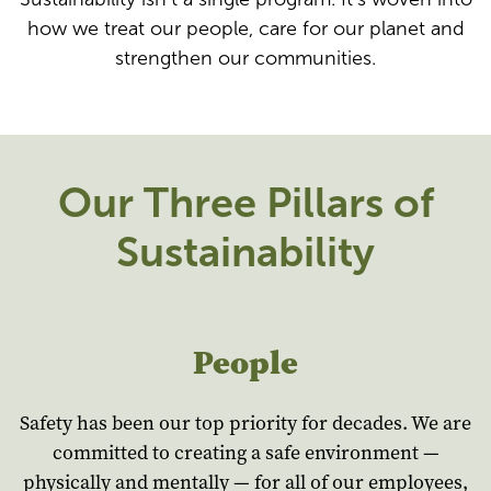
how we treat our people, care for our planet and
strengthen our communities.
Our Three Pillars of
Sustainability
People
Safety has been our top priority for decades. We are
committed to creating a safe environment —
physically and mentally — for all of our employees,