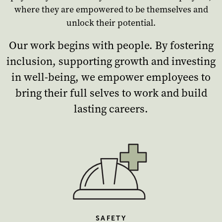
where they are empowered to be themselves and
unlock their potential.
Our work begins with people. By fostering
inclusion, supporting growth and investing
in well-being, we empower employees to
bring their full selves to work and build
lasting careers.
SAFETY