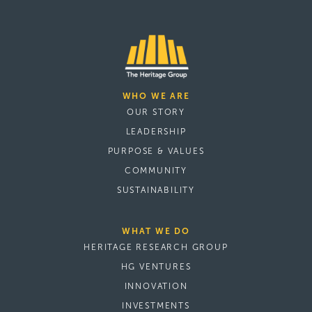
WHO WE ARE
OUR STORY
LEADERSHIP
PURPOSE & VALUES
COMMUNITY
SUSTAINABILITY
WHAT WE DO
HERITAGE RESEARCH GROUP
HG VENTURES
INNOVATION
INVESTMENTS