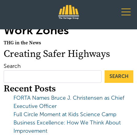
Main Navigation
Work Zones
THG in the News
Creating Safer Highways
Search
SEARCH
Recent Posts
FORTA Names Bruce J. Christensen as Chief
Executive Officer
Full Circle Moment at Kids Science Camp
Business Excellence: How We Think About
Improvement