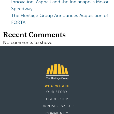
Innovation, Asphalt and the Indianapolis Motor
Speedway
The Heritage Group Announces Acquisition of
FORTA
Recent Comments
No comments to show.
WHO WE ARE
OUR STORY
LEADERSHIP
PURPOSE & VALUES
COMMUNITY