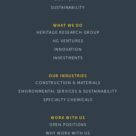
SUSTAINABILITY
WHAT WE DO
HERITAGE RESEARCH GROUP
HG VENTURES
INNOVATION
INVESTMENTS
OUR INDUSTRIES
CONSTRUCTION & MATERIALS
ENVIRONMENTAL SERVICES & SUSTAINABILITY
SPECIALTY CHEMICALS
WORK WITH US
OPEN POSITIONS
WHY WORK WITH US