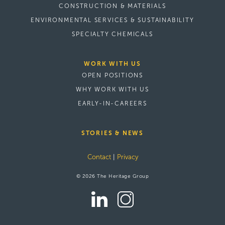
CONSTRUCTION & MATERIALS
ENVIRONMENTAL SERVICES & SUSTAINABILITY
SPECIALTY CHEMICALS
WORK WITH US
OPEN POSITIONS
WHY WORK WITH US
EARLY-IN-CAREERS
STORIES & NEWS
Contact
|
Privacy
© 2026 The Heritage Group