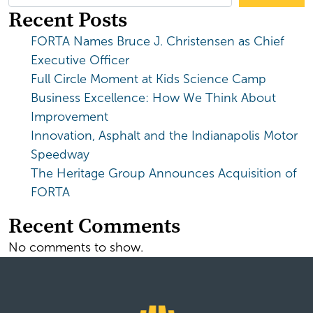
Recent Posts
FORTA Names Bruce J. Christensen as Chief
Executive Officer
Full Circle Moment at Kids Science Camp
Business Excellence: How We Think About
Improvement
Innovation, Asphalt and the Indianapolis Motor
Speedway
The Heritage Group Announces Acquisition of
FORTA
Recent Comments
No comments to show.