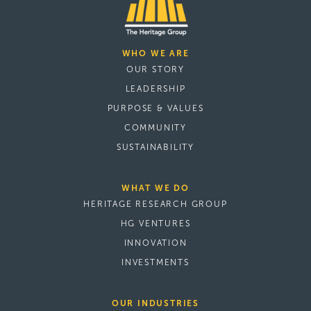
WHO WE ARE
OUR STORY
LEADERSHIP
PURPOSE & VALUES
COMMUNITY
SUSTAINABILITY
WHAT WE DO
HERITAGE RESEARCH GROUP
HG VENTURES
INNOVATION
INVESTMENTS
OUR INDUSTRIES