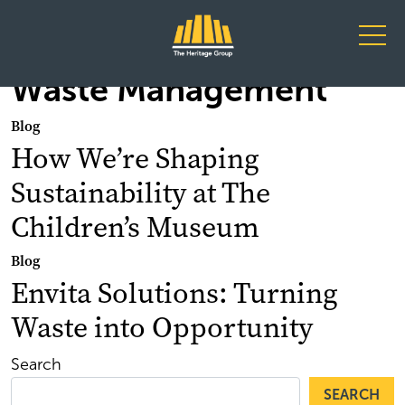
Main Navigation
Waste Management
Blog
How We’re Shaping
Sustainability at The
Children’s Museum
Blog
Envita Solutions: Turning
Waste into Opportunity
Search
SEARCH