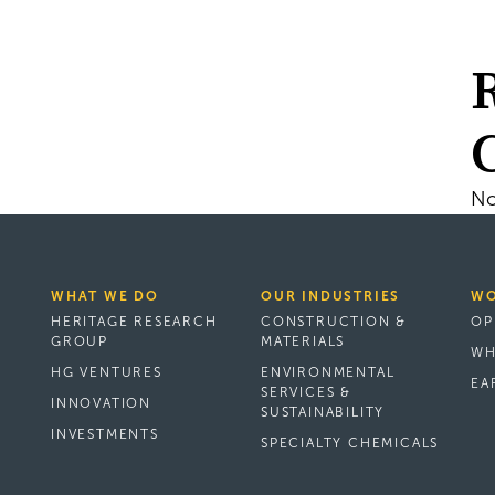
No
WHAT WE DO
OUR INDUSTRIES
WO
HERITAGE RESEARCH
CONSTRUCTION &
OP
GROUP
MATERIALS
WH
HG VENTURES
ENVIRONMENTAL
EA
SERVICES &
INNOVATION
SUSTAINABILITY
INVESTMENTS
SPECIALTY CHEMICALS