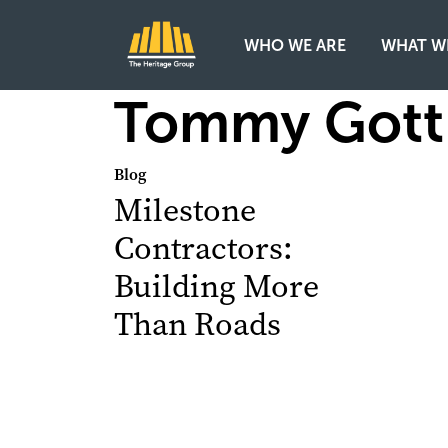
WHO WE ARE
WHAT W
Main Navigation
Tommy Gott
Blog
Milestone
Contractors:
Building More
Than Roads