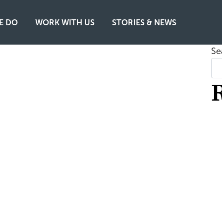
E DO
WORK WITH US
STORIES & NEWS
Se