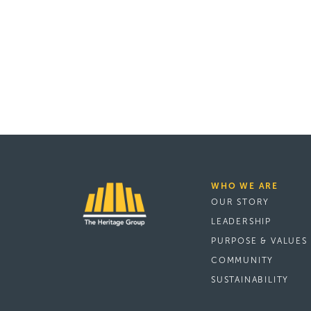
WHO WE ARE
OUR STORY
LEADERSHIP
PURPOSE & VALUES
COMMUNITY
SUSTAINABILITY