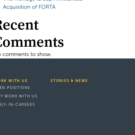
Acquisition of FORTA
Recent
Comments
 comments to show.
RK WITH US
STORIES & NEWS
EN POSITIONS
Y WORK WITH US
RLY-IN-CAREERS