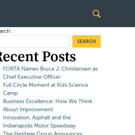
arch
SEARCH
Recent Posts
FORTA Names Bruce J. Christensen as
Chief Executive Officer
Full Circle Moment at Kids Science
Camp
Business Excellence: How We Think
About Improvement
Innovation, Asphalt and the
Indianapolis Motor Speedway
The Heritage Group Announces