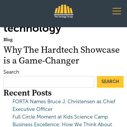
Main Navigation
technology
Blog
Why The Hardtech Showcase
is a Game-Changer
Search
SEARCH
Recent Posts
FORTA Names Bruce J. Christensen as Chief
Executive Officer
Full Circle Moment at Kids Science Camp
Business Excellence: How We Think About