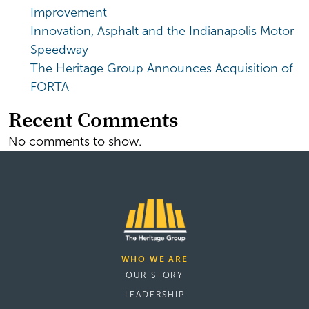
Improvement
Innovation, Asphalt and the Indianapolis Motor
Speedway
The Heritage Group Announces Acquisition of
FORTA
Recent Comments
No comments to show.
WHO WE ARE
OUR STORY
LEADERSHIP