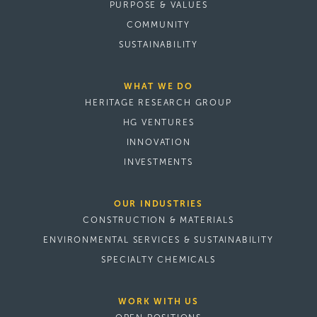
PURPOSE & VALUES
COMMUNITY
SUSTAINABILITY
WHAT WE DO
HERITAGE RESEARCH GROUP
HG VENTURES
INNOVATION
INVESTMENTS
OUR INDUSTRIES
CONSTRUCTION & MATERIALS
ENVIRONMENTAL SERVICES & SUSTAINABILITY
SPECIALTY CHEMICALS
WORK WITH US