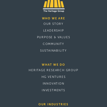
WHO WE ARE
OUR STORY
LEADERSHIP
PURPOSE & VALUES
COMMUNITY
SUSTAINABILITY
WHAT WE DO
HERITAGE RESEARCH GROUP
HG VENTURES
INNOVATION
INVESTMENTS
OUR INDUSTRIES