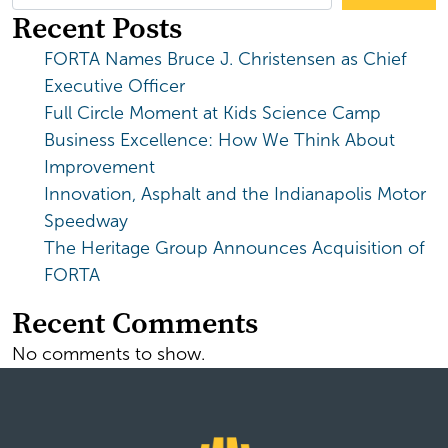
Recent Posts
FORTA Names Bruce J. Christensen as Chief
Executive Officer
Full Circle Moment at Kids Science Camp
Business Excellence: How We Think About
Improvement
Innovation, Asphalt and the Indianapolis Motor
Speedway
The Heritage Group Announces Acquisition of
FORTA
Recent Comments
No comments to show.