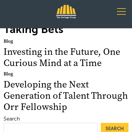
Main Navigation
Taking Bets
Blog
Investing in the Future, One
Curious Mind at a Time
Blog
Developing the Next
Generation of Talent Through
Orr Fellowship
Search
SEARCH