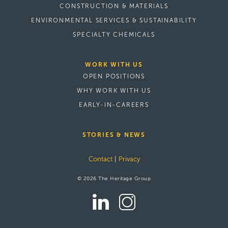
CONSTRUCTION & MATERIALS
ENVIRONMENTAL SERVICES & SUSTAINABILITY
SPECIALTY CHEMICALS
WORK WITH US
OPEN POSITIONS
WHY WORK WITH US
EARLY-IN-CAREERS
STORIES & NEWS
Contact
|
Privacy
© 2026 The Heritage Group