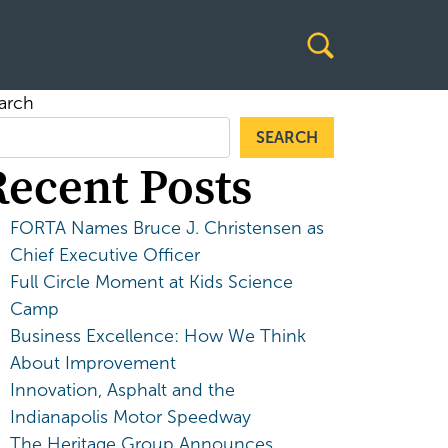
arch
SEARCH
Recent Posts
FORTA Names Bruce J. Christensen as
Chief Executive Officer
Full Circle Moment at Kids Science
Camp
Business Excellence: How We Think
About Improvement
Innovation, Asphalt and the
Indianapolis Motor Speedway
The Heritage Group Announces