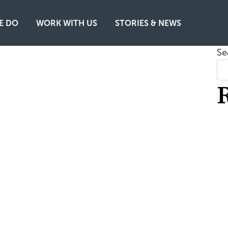
E DO
WORK WITH US
STORIES & NEWS
Se