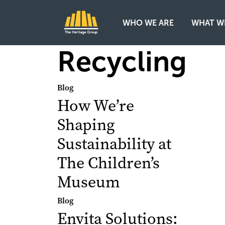
WHO WE ARE
WHAT W
Main Navigation
Recycling
Blog
How We’re
Shaping
Sustainability at
The Children’s
Museum
Blog
Envita Solutions: