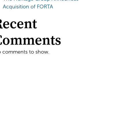
Acquisition of FORTA
Recent
Comments
 comments to show.