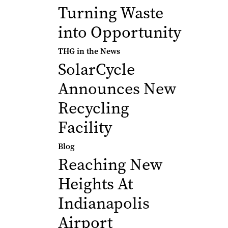
Turning Waste
into Opportunity
THG in the News
SolarCycle
Announces New
Recycling
Facility
Blog
Reaching New
Heights At
Indianapolis
Airport