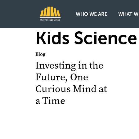
WHO WE ARE
WHAT W
Main Navigation
Kids Science
Blog
Investing in the
Future, One
Curious Mind at
a Time