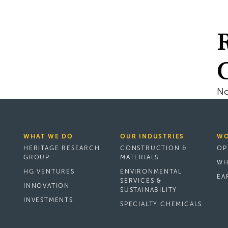
No
WHAT WE DO
OUR INDUSTRIES
WO
HERITAGE RESEARCH
CONSTRUCTION &
OP
GROUP
MATERIALS
WH
HG VENTURES
ENVIRONMENTAL
EA
SERVICES &
INNOVATION
SUSTAINABILITY
INVESTMENTS
SPECIALTY CHEMICALS