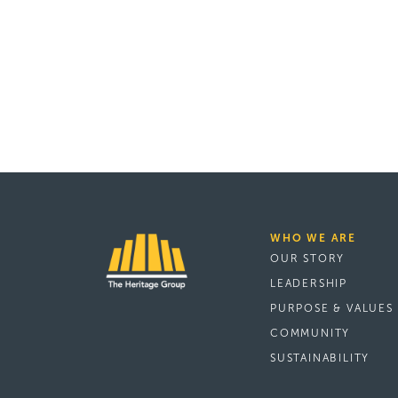
WHO WE ARE
OUR STORY
LEADERSHIP
PURPOSE & VALUES
COMMUNITY
SUSTAINABILITY