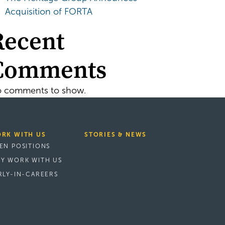
Acquisition of FORTA
Recent
Comments
 comments to show.
RK WITH US
STORIES & NEWS
EN POSITIONS
Y WORK WITH US
RLY-IN-CAREERS