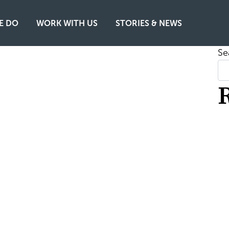
E DO
WORK WITH US
STORIES & NEWS
Se