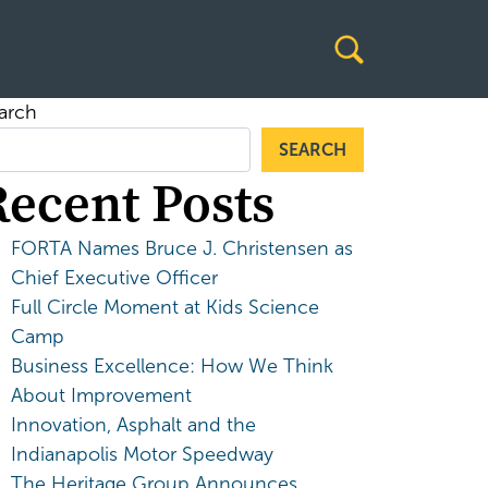
arch
SEARCH
Recent Posts
FORTA Names Bruce J. Christensen as
Chief Executive Officer
Full Circle Moment at Kids Science
Camp
Business Excellence: How We Think
About Improvement
Innovation, Asphalt and the
Indianapolis Motor Speedway
The Heritage Group Announces