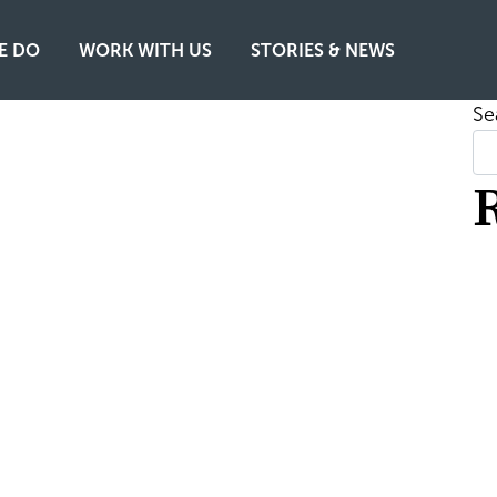
E DO
WORK WITH US
STORIES & NEWS
Se