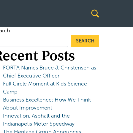
arch
SEARCH
Recent Posts
FORTA Names Bruce J. Christensen as
Chief Executive Officer
Full Circle Moment at Kids Science
Camp
Business Excellence: How We Think
About Improvement
Innovation, Asphalt and the
Indianapolis Motor Speedway
The Heritage Group Announces