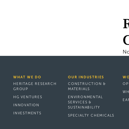
No
WHAT WE DO
OUR INDUSTRIES
WO
HERITAGE RESEARCH
CONSTRUCTION &
OP
GROUP
MATERIALS
WH
HG VENTURES
ENVIRONMENTAL
EA
SERVICES &
INNOVATION
SUSTAINABILITY
INVESTMENTS
SPECIALTY CHEMICALS