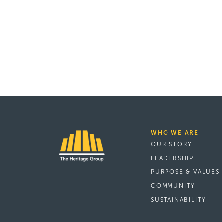
WHO WE ARE
OUR STORY
LEADERSHIP
PURPOSE & VALUES
COMMUNITY
SUSTAINABILITY