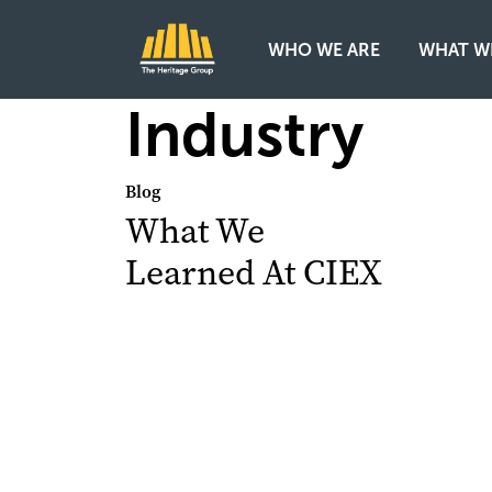
WHO WE ARE
WHAT W
Main Navigation
Industry
Blog
What We
Learned At CIEX