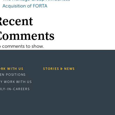
Acquisition of FORTA
Recent
Comments
 comments to show.
RK WITH US
STORIES & NEWS
EN POSITIONS
Y WORK WITH US
RLY-IN-CAREERS