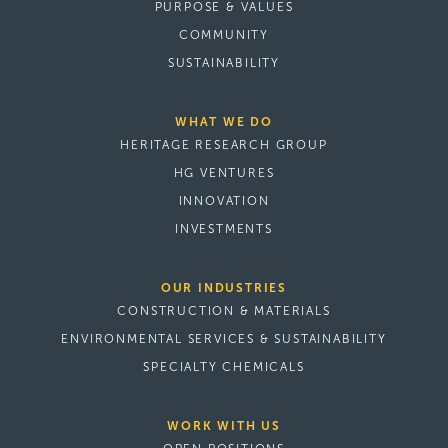
PURPOSE & VALUES
COMMUNITY
SUSTAINABILITY
WHAT WE DO
HERITAGE RESEARCH GROUP
HG VENTURES
INNOVATION
INVESTMENTS
OUR INDUSTRIES
CONSTRUCTION & MATERIALS
ENVIRONMENTAL SERVICES & SUSTAINABILITY
SPECIALTY CHEMICALS
WORK WITH US