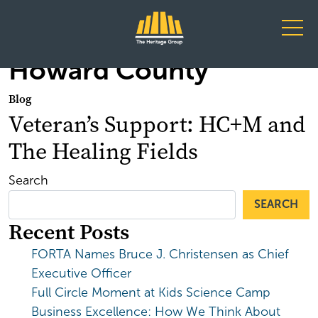
Main Navigation
Howard County
Blog
Veteran’s Support: HC+M and
The Healing Fields
Search
SEARCH
Recent Posts
FORTA Names Bruce J. Christensen as Chief
Executive Officer
Full Circle Moment at Kids Science Camp
Business Excellence: How We Think About