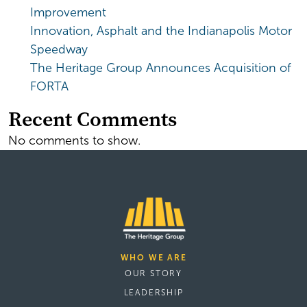
Improvement
Innovation, Asphalt and the Indianapolis Motor
Speedway
The Heritage Group Announces Acquisition of
FORTA
Recent Comments
No comments to show.
WHO WE ARE
OUR STORY
LEADERSHIP