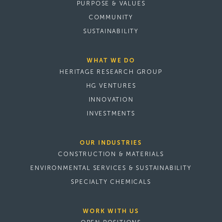
PURPOSE & VALUES
COMMUNITY
SUSTAINABILITY
WHAT WE DO
HERITAGE RESEARCH GROUP
HG VENTURES
INNOVATION
INVESTMENTS
OUR INDUSTRIES
CONSTRUCTION & MATERIALS
ENVIRONMENTAL SERVICES & SUSTAINABILITY
SPECIALTY CHEMICALS
WORK WITH US