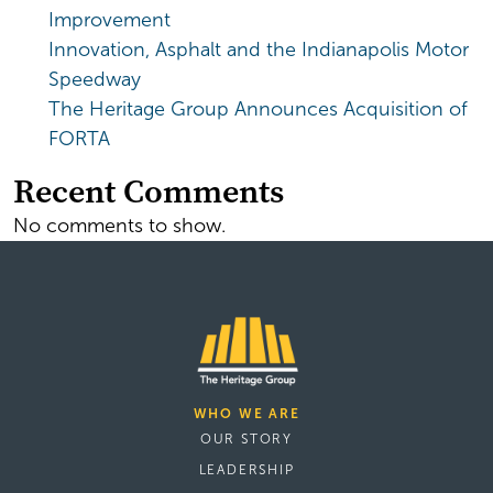
Improvement
Innovation, Asphalt and the Indianapolis Motor
Speedway
The Heritage Group Announces Acquisition of
FORTA
Recent Comments
No comments to show.
WHO WE ARE
OUR STORY
LEADERSHIP