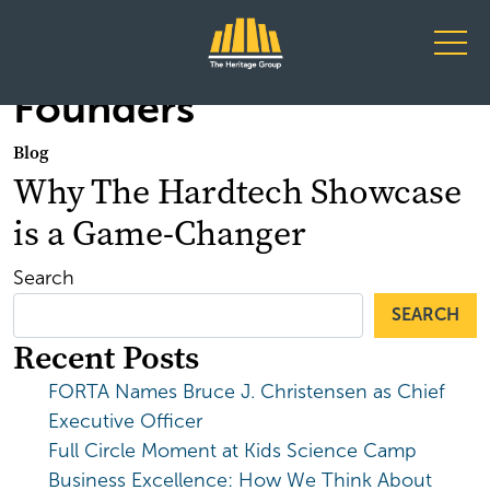
Main Navigation
Founders
Blog
Why The Hardtech Showcase
is a Game-Changer
Search
SEARCH
Recent Posts
FORTA Names Bruce J. Christensen as Chief
Executive Officer
Full Circle Moment at Kids Science Camp
Business Excellence: How We Think About