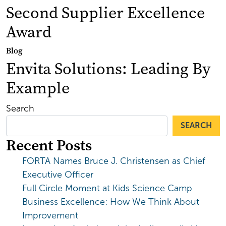
Second Supplier Excellence
Award
Blog
Envita Solutions: Leading By
Example
Search
SEARCH
Recent Posts
FORTA Names Bruce J. Christensen as Chief
Executive Officer
Full Circle Moment at Kids Science Camp
Business Excellence: How We Think About
Improvement