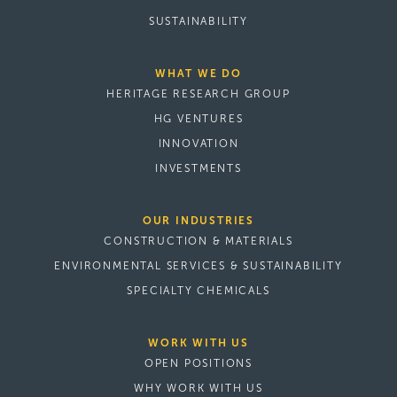
SUSTAINABILITY
WHAT WE DO
HERITAGE RESEARCH GROUP
HG VENTURES
INNOVATION
INVESTMENTS
OUR INDUSTRIES
CONSTRUCTION & MATERIALS
ENVIRONMENTAL SERVICES & SUSTAINABILITY
SPECIALTY CHEMICALS
WORK WITH US
OPEN POSITIONS
WHY WORK WITH US