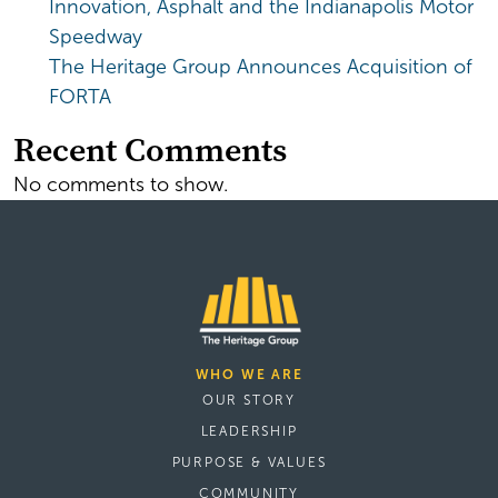
Innovation, Asphalt and the Indianapolis Motor
Speedway
The Heritage Group Announces Acquisition of
FORTA
Recent Comments
No comments to show.
WHO WE ARE
OUR STORY
LEADERSHIP
PURPOSE & VALUES
COMMUNITY