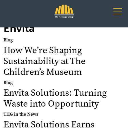
Main Navigation
Envita
Blog
How We’re Shaping
Sustainability at The
Children’s Museum
Blog
Envita Solutions: Turning
Waste into Opportunity
THG in the News
Envita Solutions Earns