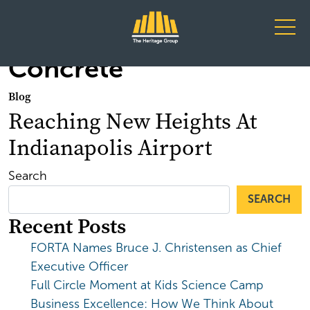
Main Navigation
Concrete
Blog
Reaching New Heights At
Indianapolis Airport
Search
SEARCH
Recent Posts
FORTA Names Bruce J. Christensen as Chief
Executive Officer
Full Circle Moment at Kids Science Camp
Business Excellence: How We Think About