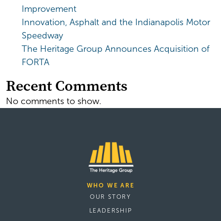
Improvement
Innovation, Asphalt and the Indianapolis Motor
Speedway
The Heritage Group Announces Acquisition of
FORTA
Recent Comments
No comments to show.
WHO WE ARE
OUR STORY
LEADERSHIP