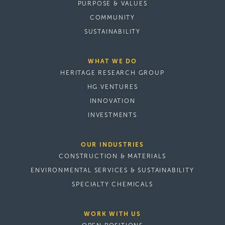
PURPOSE & VALUES
COMMUNITY
SUSTAINABILITY
WHAT WE DO
HERITAGE RESEARCH GROUP
HG VENTURES
INNOVATION
INVESTMENTS
OUR INDUSTRIES
CONSTRUCTION & MATERIALS
ENVIRONMENTAL SERVICES & SUSTAINABILITY
SPECIALTY CHEMICALS
WORK WITH US