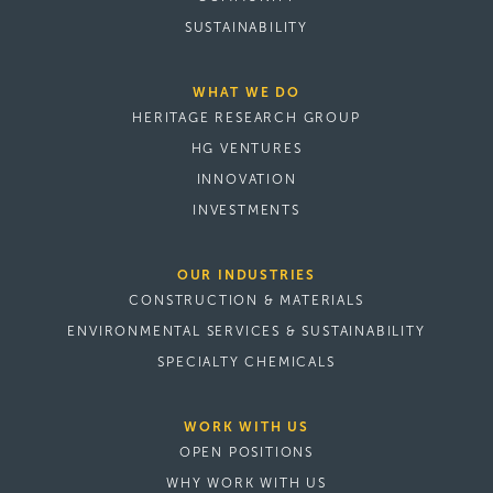
SUSTAINABILITY
WHAT WE DO
HERITAGE RESEARCH GROUP
HG VENTURES
INNOVATION
INVESTMENTS
OUR INDUSTRIES
CONSTRUCTION & MATERIALS
ENVIRONMENTAL SERVICES & SUSTAINABILITY
SPECIALTY CHEMICALS
WORK WITH US
OPEN POSITIONS
WHY WORK WITH US