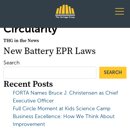
Main Navigation
Circularity
THG in the News
New Battery EPR Laws
Search
SEARCH
Recent Posts
FORTA Names Bruce J. Christensen as Chief
Executive Officer
Full Circle Moment at Kids Science Camp
Business Excellence: How We Think About
Improvement