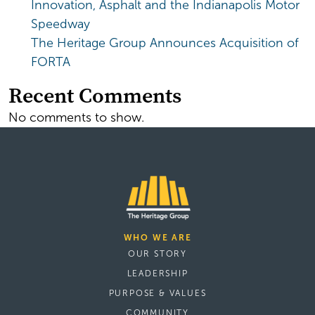
Innovation, Asphalt and the Indianapolis Motor
Speedway
The Heritage Group Announces Acquisition of
FORTA
Recent Comments
No comments to show.
WHO WE ARE
OUR STORY
LEADERSHIP
PURPOSE & VALUES
COMMUNITY