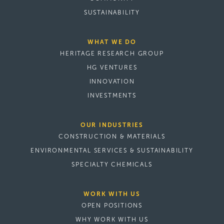
SUSTAINABILITY
WHAT WE DO
HERITAGE RESEARCH GROUP
HG VENTURES
INNOVATION
INVESTMENTS
OUR INDUSTRIES
CONSTRUCTION & MATERIALS
ENVIRONMENTAL SERVICES & SUSTAINABILITY
SPECIALTY CHEMICALS
WORK WITH US
OPEN POSITIONS
WHY WORK WITH US