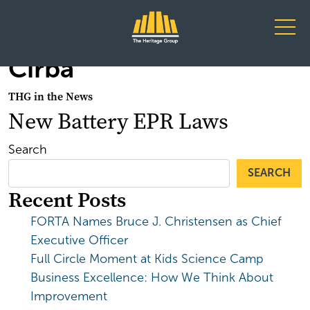
Main Navigation
Cirba
THG in the News
New Battery EPR Laws
Search
SEARCH
Recent Posts
FORTA Names Bruce J. Christensen as Chief
Executive Officer
Full Circle Moment at Kids Science Camp
Business Excellence: How We Think About
Improvement