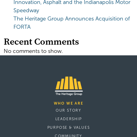
Innovation, Asphalt and the Indianapolis Motor
Speedway
The Heritage Group Announces Acquisition of
FORTA
Recent Comments
No comments to show.
WHO WE ARE
OUR STORY
LEADERSHIP
PURPOSE & VALUES
COMMUNITY