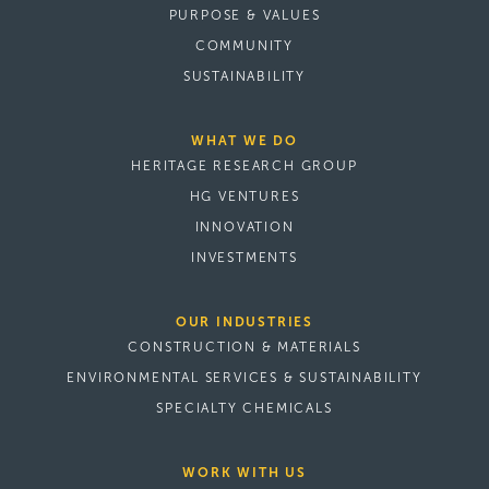
PURPOSE & VALUES
COMMUNITY
SUSTAINABILITY
WHAT WE DO
HERITAGE RESEARCH GROUP
HG VENTURES
INNOVATION
INVESTMENTS
OUR INDUSTRIES
CONSTRUCTION & MATERIALS
ENVIRONMENTAL SERVICES & SUSTAINABILITY
SPECIALTY CHEMICALS
WORK WITH US