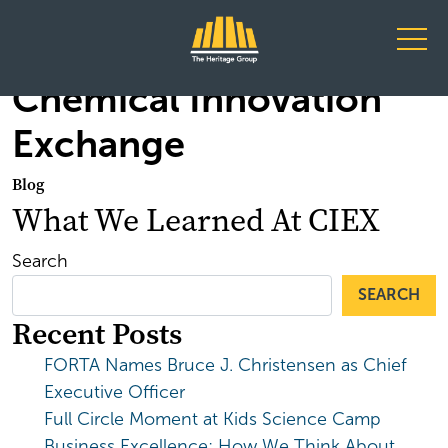
Main Navigation
Chemical Innovation
Exchange
Blog
What We Learned At CIEX
Search
SEARCH
Recent Posts
FORTA Names Bruce J. Christensen as Chief
Executive Officer
Full Circle Moment at Kids Science Camp
Business Excellence: How We Think About