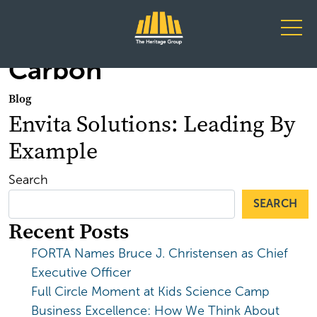
Main Navigation
Carbon
Blog
Envita Solutions: Leading By
Example
Search
SEARCH
Recent Posts
FORTA Names Bruce J. Christensen as Chief
Executive Officer
Full Circle Moment at Kids Science Camp
Business Excellence: How We Think About