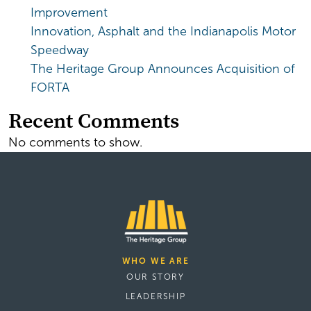
Improvement
Innovation, Asphalt and the Indianapolis Motor
Speedway
The Heritage Group Announces Acquisition of
FORTA
Recent Comments
No comments to show.
WHO WE ARE
OUR STORY
LEADERSHIP