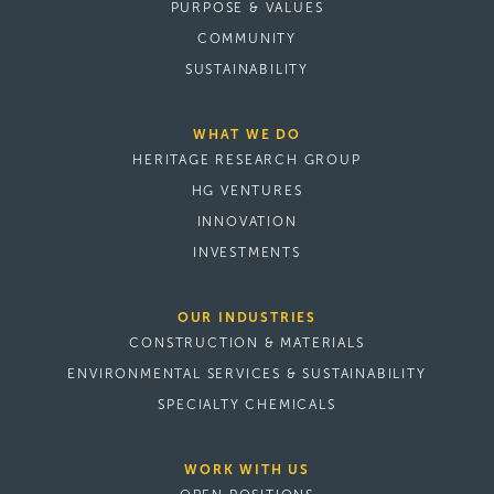
PURPOSE & VALUES
COMMUNITY
SUSTAINABILITY
WHAT WE DO
HERITAGE RESEARCH GROUP
HG VENTURES
INNOVATION
INVESTMENTS
OUR INDUSTRIES
CONSTRUCTION & MATERIALS
ENVIRONMENTAL SERVICES & SUSTAINABILITY
SPECIALTY CHEMICALS
WORK WITH US