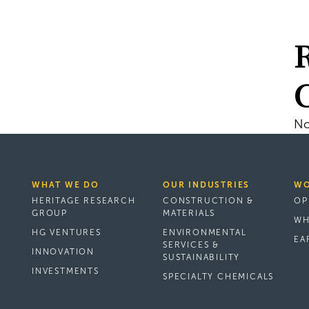
No
WHAT WE DO
OUR INDUSTRIES
WO
HERITAGE RESEARCH
CONSTRUCTION &
OP
GROUP
MATERIALS
WH
HG VENTURES
ENVIRONMENTAL
EA
SERVICES &
INNOVATION
SUSTAINABILITY
INVESTMENTS
SPECIALTY CHEMICALS