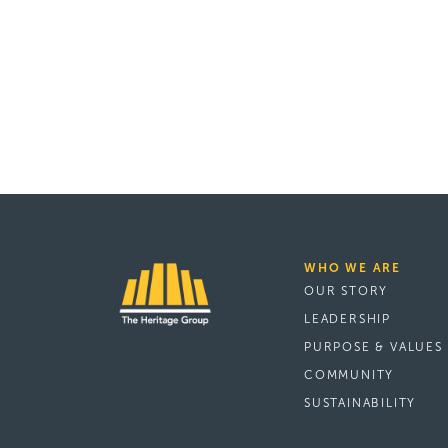
WHO WE ARE
OUR STORY
LEADERSHIP
PURPOSE & VALUES
COMMUNITY
SUSTAINABILITY