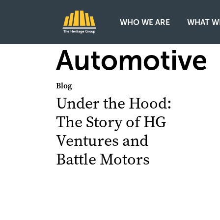
WHO WE ARE
WHAT W
Main Navigation
Automotive
Blog
Under the Hood:
The Story of HG
Ventures and
Battle Motors