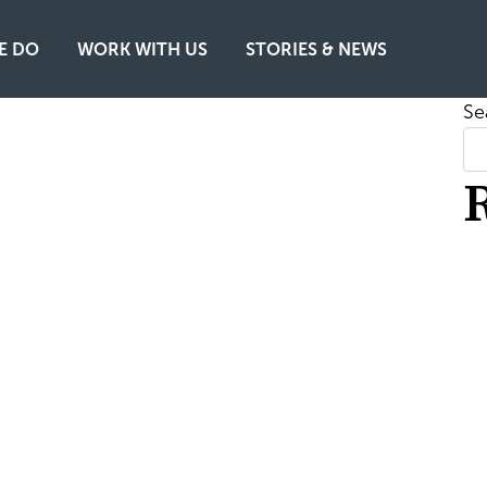
E DO
WORK WITH US
STORIES & NEWS
Se