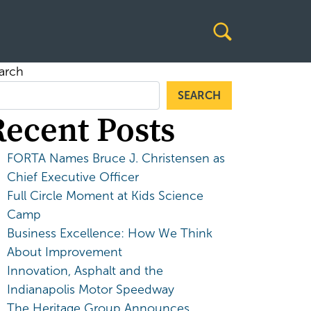
arch
SEARCH
Recent Posts
FORTA Names Bruce J. Christensen as
Chief Executive Officer
Full Circle Moment at Kids Science
Camp
Business Excellence: How We Think
About Improvement
Innovation, Asphalt and the
Indianapolis Motor Speedway
The Heritage Group Announces