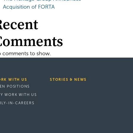
Acquisition of FORTA
Recent
Comments
 comments to show.
RK WITH US
STORIES & NEWS
EN POSITIONS
Y WORK WITH US
RLY-IN-CAREERS