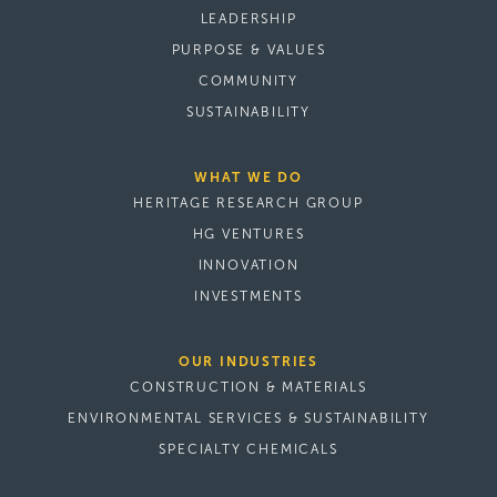
LEADERSHIP
PURPOSE & VALUES
COMMUNITY
SUSTAINABILITY
WHAT WE DO
HERITAGE RESEARCH GROUP
HG VENTURES
INNOVATION
INVESTMENTS
OUR INDUSTRIES
CONSTRUCTION & MATERIALS
ENVIRONMENTAL SERVICES & SUSTAINABILITY
SPECIALTY CHEMICALS