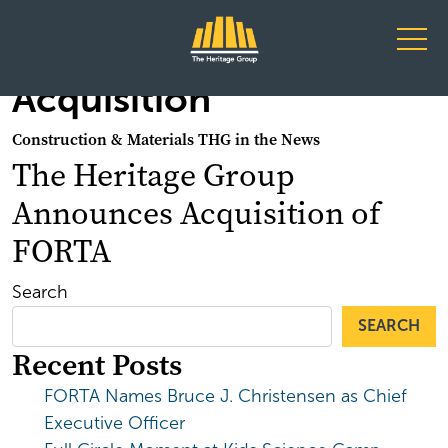
Main Navigation
Acquisition
Construction & Materials THG in the News
The Heritage Group
Announces Acquisition of
FORTA
Search
SEARCH
Recent Posts
FORTA Names Bruce J. Christensen as Chief
Executive Officer