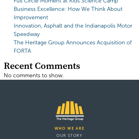
Full Circle Moment at Kids Science Camp
Business Excellence: How We Think About
Improvement
Innovation, Asphalt and the Indianapolis Motor
Speedway
The Heritage Group Announces Acquisition of
FORTA
Recent Comments
No comments to show.
WHO WE ARE
OUR STORY