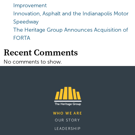
Improvement
Innovation, Asphalt and the Indianapolis Motor
Speedway
The Heritage Group Announces Acquisition of
FORTA
Recent Comments
No comments to show.
WHO WE ARE
OUR STORY
LEADERSHIP