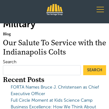
Main Navigation
Military
Blog
Our Salute To Service with the
Indianapolis Colts
Search
SEARCH
Recent Posts
FORTA Names Bruce J. Christensen as Chief
Executive Officer
Full Circle Moment at Kids Science Camp
Business Excellence: How We Think About