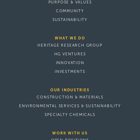
PURPOSE & VALUES
COMMUNITY
SUSTAINABILITY
WHAT WE DO
HERITAGE RESEARCH GROUP
HG VENTURES
INNOVATION
INVESTMENTS
OUR INDUSTRIES
CONSTRUCTION & MATERIALS
ENVIRONMENTAL SERVICES & SUSTAINABILITY
SPECIALTY CHEMICALS
WORK WITH US