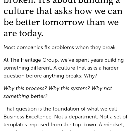
culture that asks how we can
be better tomorrow than we
are today.
Most companies fix problems when they break.
At The Heritage Group, we’ve spent years building
something different. A culture that asks a harder
question before anything breaks: Why?
Why this process? Why this system? Why not
something better?
That question is the foundation of what we call
Business Excellence. Not a department. Not a set of
templates imposed from the top down. A mindset,