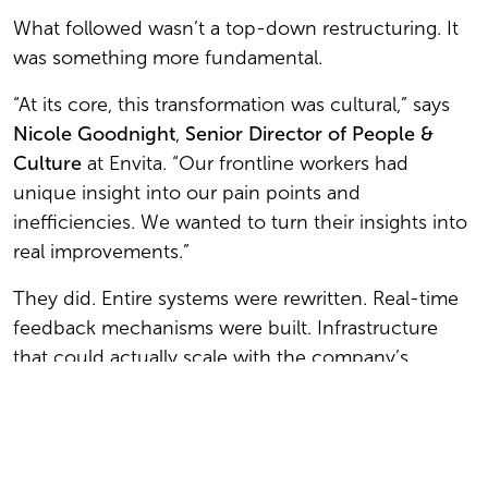
What followed wasn’t a top-down restructuring. It
was something more fundamental.
“At its core, this transformation was cultural,” says
Nicole Goodnight
,
Senior Director of People &
Culture
at Envita. “Our frontline workers had
unique insight into our pain points and
inefficiencies. We wanted to turn their insights into
real improvements.”
They did. Entire systems were rewritten. Real-time
feedback mechanisms were built. Infrastructure
that could actually scale with the company’s
ambition replaced what had come before.
The results: major customer growth over the past
few years and $10 million in operational savings.