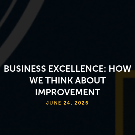
BUSINESS EXCELLENCE: HOW
WE THINK ABOUT
IMPROVEMENT
JUNE 24, 2026