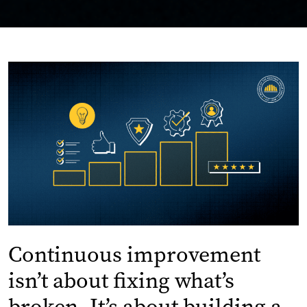
Continuous improvement
isn’t about fixing what’s
broken. It’s about building a