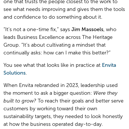
one that trusts the people closest to the work to
see what needs improving and gives them the tools
and confidence to do something about it.
“It’s not a one-time fix,” says
Jim Massoels
, who
leads Business Excellence across The Heritage
Group. “It’s about cultivating a mindset that
continually asks: how can I make this better?”
You see what that looks like in practice at
Envita
Solutions
.
When Envita rebranded in 2023, leadership used
the moment to ask a bigger question:
Were they
built to grow?
To reach their goals and better serve
customers by working toward their own
sustainability targets, they needed to look honestly
at how the business operated day-to-day.