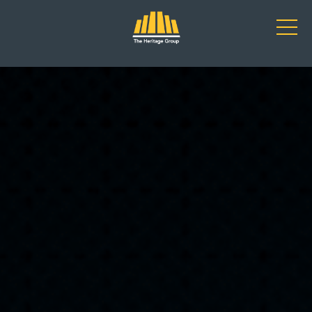
Main Navigation