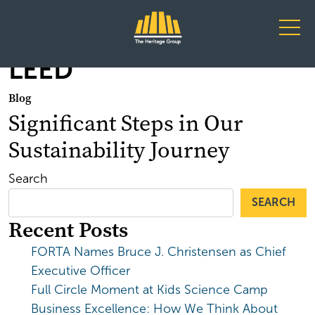
Main Navigation
LEED
Blog
Significant Steps in Our
Sustainability Journey
Search
SEARCH
Recent Posts
FORTA Names Bruce J. Christensen as Chief
Executive Officer
Full Circle Moment at Kids Science Camp
Business Excellence: How We Think About