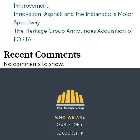
Improvement
Innovation, Asphalt and the Indianapolis Motor
Speedway
The Heritage Group Announces Acquisition of
FORTA
Recent Comments
No comments to show.
WHO WE ARE
OUR STORY
LEADERSHIP