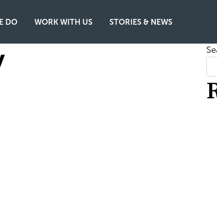
E DO
WORK WITH US
STORIES & NEWS
y
Se