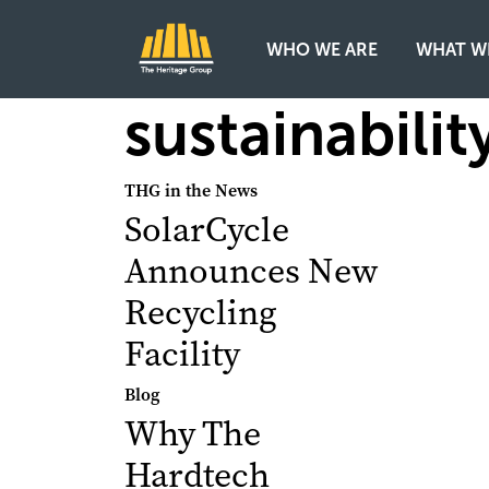
WHO WE ARE
WHAT W
Main Navigation
sustainabilit
THG in the News
SolarCycle
Announces New
Recycling
Facility
Blog
Why The
Hardtech