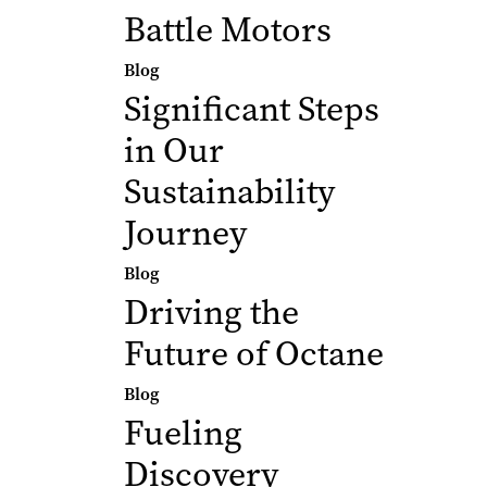
Battle Motors
Blog
Significant Steps
in Our
Sustainability
Journey
Blog
Driving the
Future of Octane
Blog
Fueling
Discovery