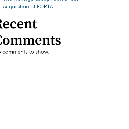
Acquisition of FORTA
Recent
Comments
 comments to show.