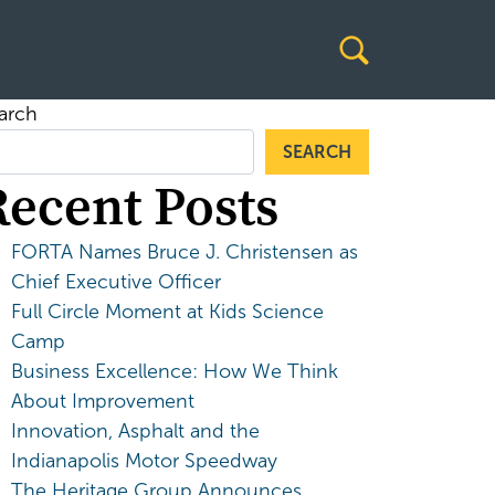
arch
SEARCH
Recent Posts
FORTA Names Bruce J. Christensen as
Chief Executive Officer
Full Circle Moment at Kids Science
Camp
Business Excellence: How We Think
About Improvement
Innovation, Asphalt and the
Indianapolis Motor Speedway
The Heritage Group Announces