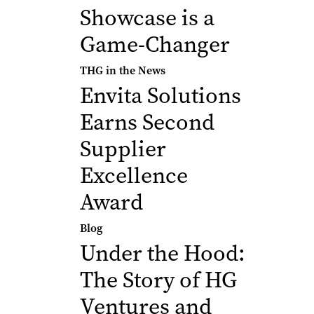
Showcase is a
Game-Changer
THG in the News
Envita Solutions
Earns Second
Supplier
Excellence
Award
Blog
Under the Hood:
The Story of HG
Ventures and