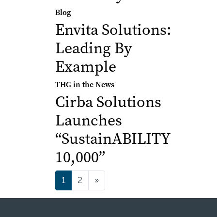
Blog
Envita Solutions:
Leading By
Example
THG in the News
Cirba Solutions
Launches
“SustainABILITY
10,000”
Posts navigatio
1
2
»