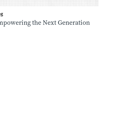
og
powering the Next Generation