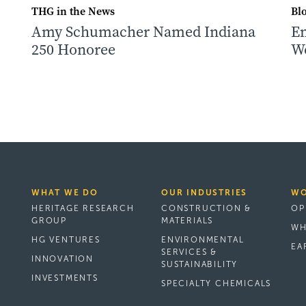
THG in the News
Bl
Amy Schumacher Named Indiana
Em
250 Honoree
W
n
WHAT WE DO
OUR INDUSTRIES
WO
HERITAGE RESEARCH
CONSTRUCTION &
OP
GROUP
MATERIALS
WH
HG VENTURES
ENVIRONMENTAL
EA
SERVICES &
INNOVATION
SUSTAINABILITY
INVESTMENTS
SPECIALTY CHEMICALS