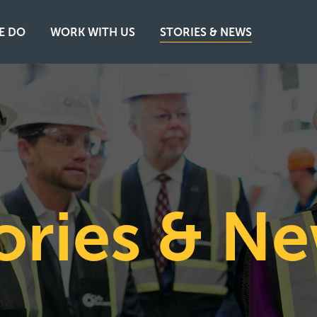
E DO
WORK WITH US
STORIES & NEWS
ories & N