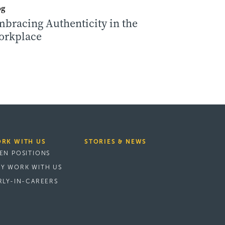
og
bracing Authenticity in the
orkplace
RK WITH US
STORIES & NEWS
EN POSITIONS
Y WORK WITH US
RLY-IN-CAREERS