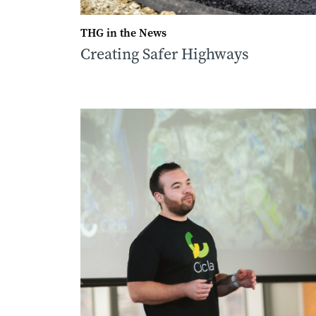
THG in the News
Creating Safer Highways