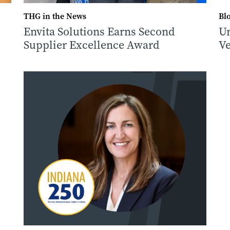
THG in the News
Bl
Envita Solutions Earns Second
Un
Supplier Excellence Award
Ve