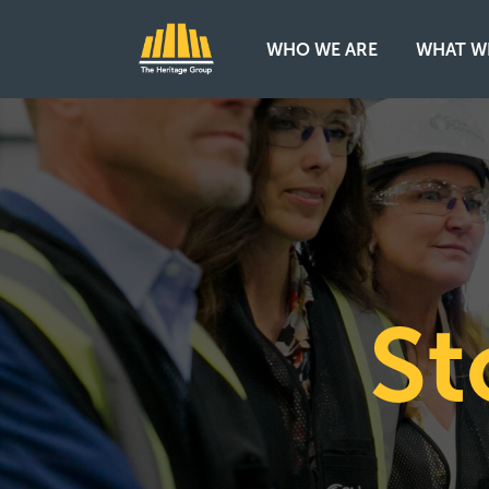
WHO WE ARE
WHAT W
Main Navigation
St