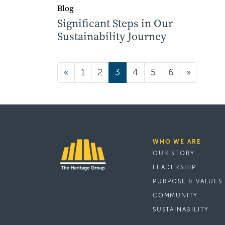
Blog
Significant Steps in Our
Sustainability Journey
Posts navigatio
«
1
2
3
4
5
6
»
WHO WE ARE
OUR STORY
LEADERSHIP
PURPOSE & VALUES
COMMUNITY
SUSTAINABILITY