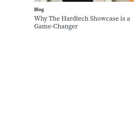
Blog
Why The Hardtech Showcase is a
Game-Changer