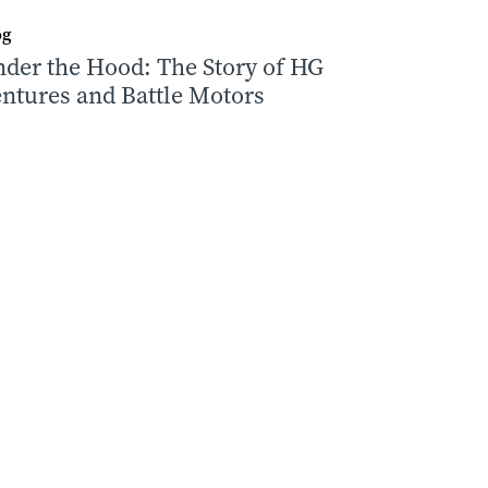
og
der the Hood: The Story of HG
ntures and Battle Motors