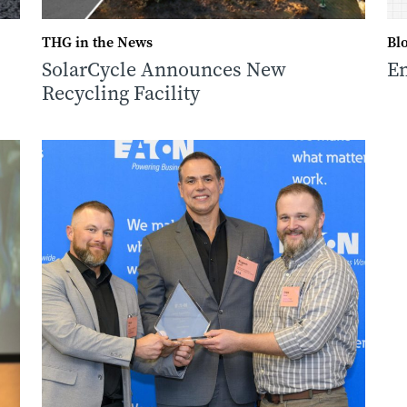
THG in the News
Bl
SolarCycle Announces New
Em
Recycling Facility